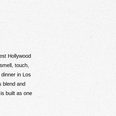
West Hollywood
smell, touch,
 dinner in Los
s blend and
s built as one