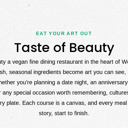
EAT YOUR ART OUT
Taste of Beauty
ty a vegan fine dining restaurant in the heart of 
h, seasonal ingredients become art you can see, 
ether you’re planning a date night, an anniversary
r any special occasion worth remembering, culture
ry plate. Each course is a canvas, and every meal i
story, start to finish.