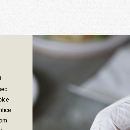
n
sed
oice
ifice
rom