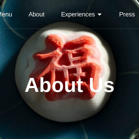
Menu
About
Experiences
Press
About Us