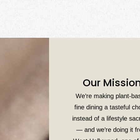
Our Missio
We’re making plant-ba
fine dining a tasteful ch
instead of a lifestyle sacr
— and we’re doing it f