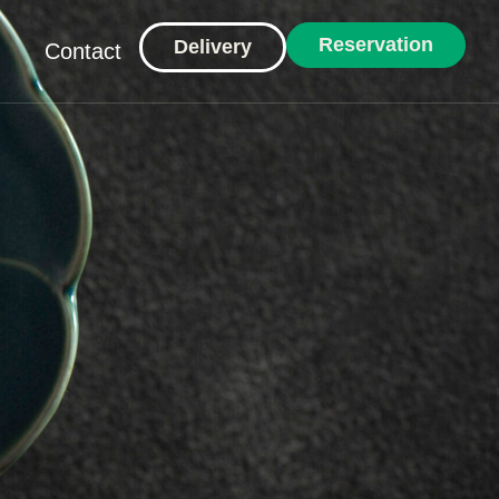
Reservation
Delivery
Contact