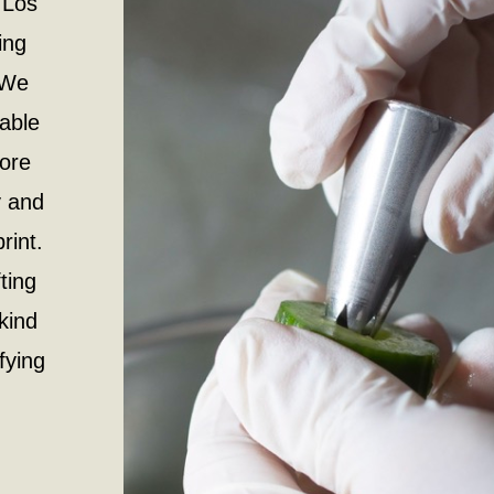
 Los
ing
 We
iable
more
y and
rint.
ting
kind
ifying