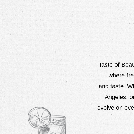
Taste of Beau
— where fres
and taste. Wh
Angeles, o
evolve on eve