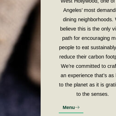
West Hollywood, one of
Angeles’ most demand
dining neighborhoods.
believe this is the only v
path for encouraging 
people to eat sustainabl
reduce their carbon footp
We’re committed to craf
an experience that’s as 
to the planet as it is grat
to the senses.
Menu