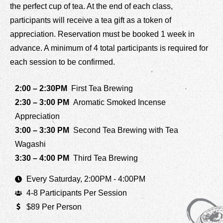
the perfect cup of tea. At the end of each class,
participants will receive a tea gift as a token of
appreciation. Reservation must be booked 1 week in
advance. A minimum of 4 total participants is required for
each session to be confirmed.
2:00 – 2:30PM
First Tea Brewing
2:30 – 3:00 PM
Aromatic Smoked Incense
Appreciation
3:00 – 3:30 PM
Second Tea Brewing with Tea
Wagashi
3:30 – 4:00 PM
Third Tea Brewing
Every Saturday, 2:00PM - 4:00PM
4-8 Participants Per Session
$89 Per Person