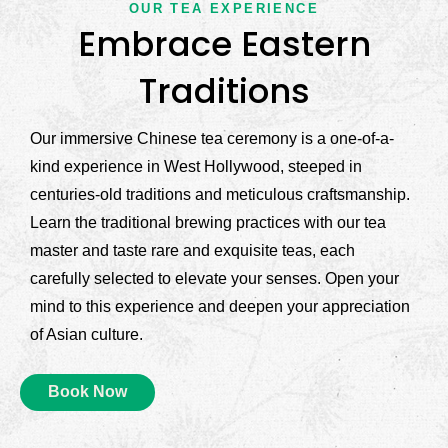
OUR TEA EXPERIENCE
Embrace Eastern
Traditions
Our immersive Chinese tea ceremony is a one-of-a-
kind experience in West Hollywood, steeped in
centuries-old traditions and meticulous craftsmanship.
Learn the traditional brewing practices with our tea
master and taste rare and exquisite teas, each
carefully selected to elevate your senses. Open your
mind to this experience and deepen your appreciation
of Asian culture.
Book Now