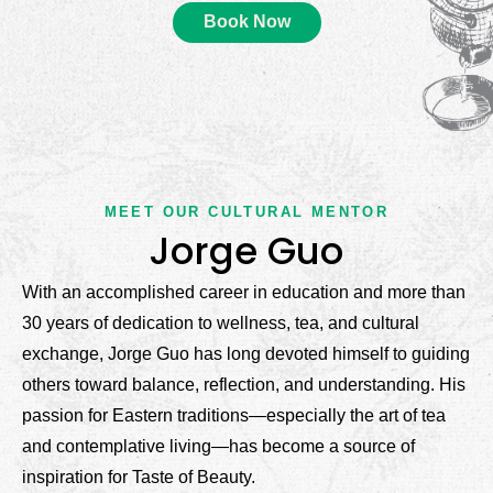
Book Now
MEET OUR CULTURAL MENTOR
Jorge Guo​
With an accomplished career in education and more than
30 years of dedication to wellness, tea, and cultural
exchange, Jorge Guo has long devoted himself to guiding
others toward balance, reflection, and understanding. His
passion for Eastern traditions—especially the art of tea
and contemplative living—has become a source of
inspiration for Taste of Beauty.