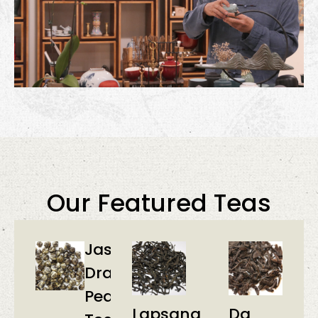
Our Featured Teas
Jasmine
Dragon
Pearl
Lapsang
Da