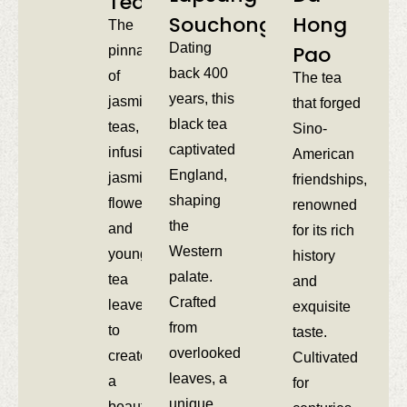
Tea​
Souchong​
Hong
The
Dating
Pao​
pinnacle
back 400
of
The tea
years, this
jasmine
that forged
black tea
teas,
Sino-
captivated
infusing
American
England,
jasmine
friendships,
shaping
flowers
renowned
the
and
for its rich
Western
young
history
palate.
tea
and
Crafted
leaves
exquisite
from
to
taste.
overlooked
create
Cultivated
leaves, a
a
for
unique
beautiful