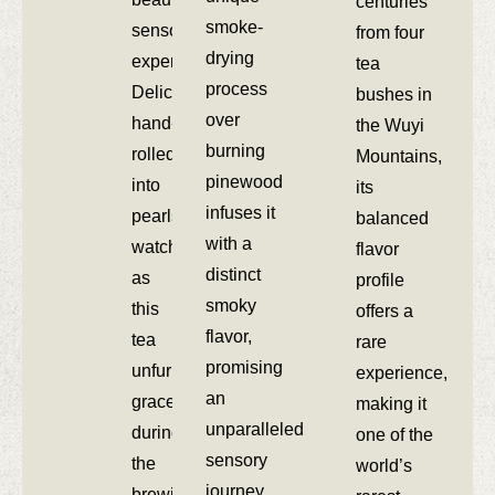
centuries
smoke-
sensory
from four
drying
experience.
tea
process
Delicately
bushes in
over
hand-
the Wuyi
burning
rolled
Mountains,
pinewood
into
its
infuses it
pearls,
balanced
with a
watch
flavor
distinct
as
profile
smoky
this
offers a
flavor,
tea
rare
promising
unfurls
experience,
an
gracefully
making it
unparalleled
during
one of the
sensory
the
world’s
journey.
brewing