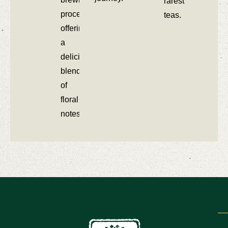
rarest
process,
teas.
offering
a
delicious
blend
of
floral
notes.