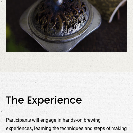
The Experience
Participants will engage in hands-on brewing
experiences, learning the techniques and steps of making