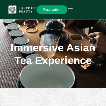
Reservation
Immersive Asian
Tea Experience