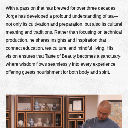
With a passion that has brewed for over three decades,
Jorge has developed a profound understanding of tea—
not only its cultivation and preparation, but also its cultural
meaning and traditions. Rather than focusing on technical
production, he shares insights and inspiration that
connect education, tea culture, and mindful living. His
vision ensures that Taste of Beauty becomes a sanctuary
where wisdom flows seamlessly into every experience,
offering guests nourishment for both body and spirit.